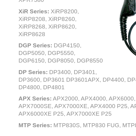
XiR Series:
XiRP8200,
XiRP8208, XiRP8260,
XiRP8268, XiRP8620,
XiRP8628
DGP Series:
DGP4150,
DGP5050, DGP5550,
DGP6150, DGP8050, DGP8550
DP Series:
DP3400, DP3401,
DP3600, DP3601 DP3601APX, DP4400, DP4
DP4800, DP4801
APX Series:
APX2000, APX4000, APX6000,
APX7000SE, APX7000XE, APX4000 P25, A
APX6000XE P25, APX7000XE P25
MTP Series:
MTP830S, MTP830 FUG, MTP