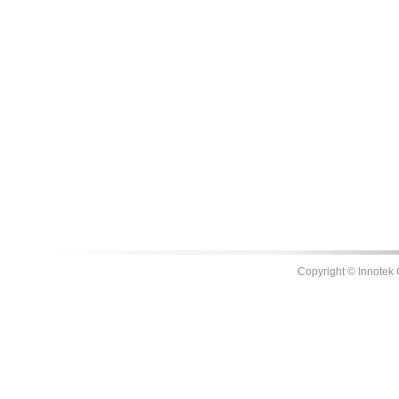
Copyright © Innotek 