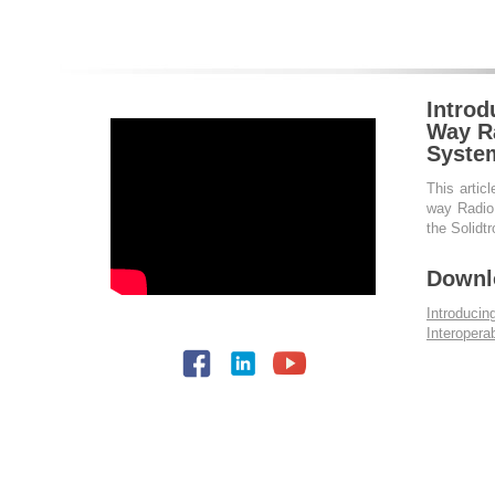
Introd
Way Ra
Syste
This articl
way Radio 
the Solidt
Downl
Introduci
Interopera