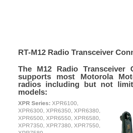
RT-M12 Radio Transceiver Con
The M12 Radio Transceiver 
supports most Motorola Mo
radios including but not limi
models:
XPR Series:
XPR6100,
XPR6300, XPR6350, XPR6380,
XPR6500, XPR6550, XPR6580,
XPR7350, XPR7380, XPR7550,
XPR7580