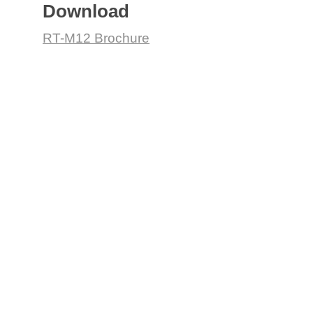
Download
RT-M12 Brochure