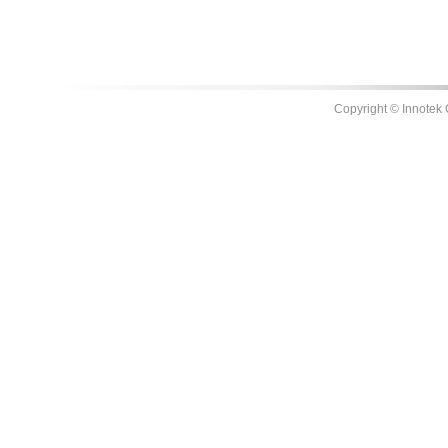
Copyright © Innotek 