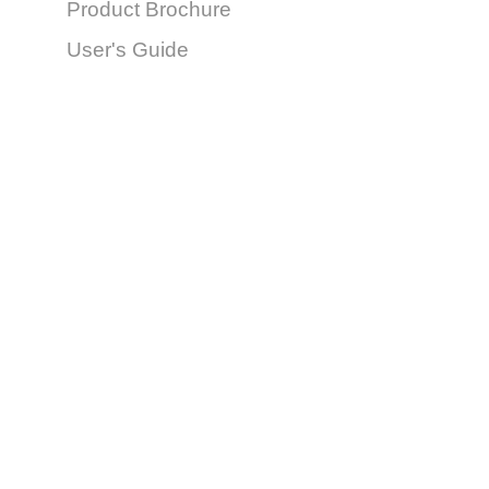
Product Brochure
User's Guide