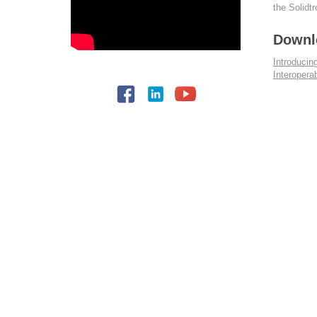
the Solidt
Downl
Introduci
Interopera