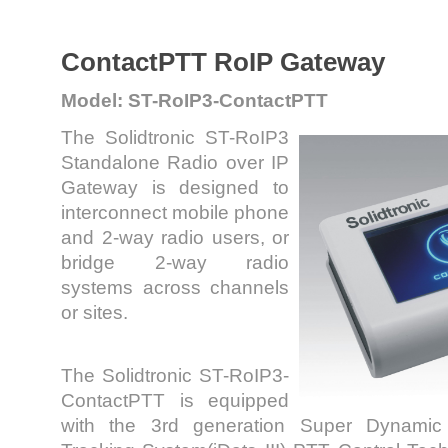
ContactPTT RoIP Gateway
Model: ST-RoIP3-ContactPTT
The Solidtronic ST-RoIP3
Standalone Radio over IP
Gateway is designed to
interconnect mobile phone
and 2-way radio users, or
bridge 2-way radio
systems across channels
or sites.
The Solidtronic ST-RoIP3-
ContactPTT is equipped
with the 3rd generation Super Dynamic In