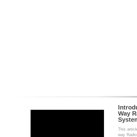
Introd
Way Ra
Syste
This articl
way Radio 