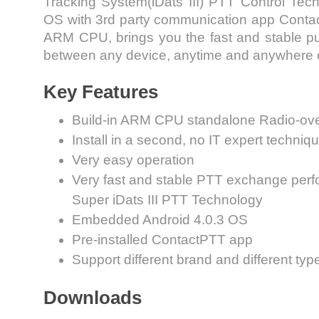
Tracking System(iDats III) PTT Control Tech
OS with 3rd party communication app Cont
ARM CPU, brings you the fast and stable pu
between any device, anytime and anywhere o
Key Features
Build-in ARM CPU standalone Radio-ov
Install in a second, no IT expert techniqu
Very easy operation
Very fast and stable PTT exchange perf
Super iDats III PTT Technology
Embedded Android 4.0.3 OS
Pre-installed ContactPTT app
Support different brand and different typ
Downloads